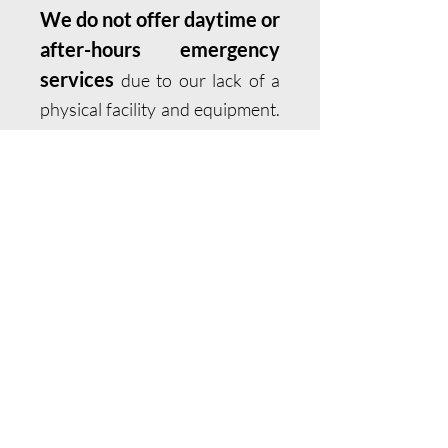
We do not offer daytime or
after-hours emergency
services
due to our lack of a
physical facility and equipment.
If your pet has been hit by a car,
attacked by another animal, is
having difficulty breathing, is
not passing urine, has a bloated
abdomen, has collapsed, is
having a seizure that is not
stopping, or is in active labor
but not delivering a puppy
(kitten), please call emergency
services immediately. If your
pet is a patient of Humboldt