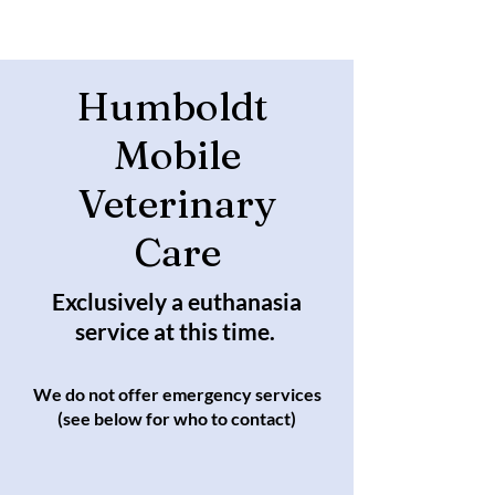
Humboldt
Mobile
Veterinary
Care
Exclusively a euthanasia
service at this time.
We do not offer emergency services
(see below for who to contact)