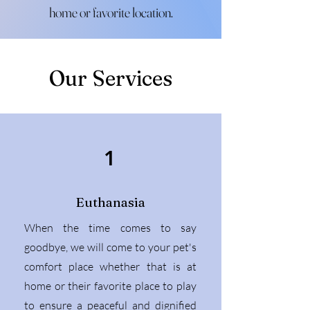
home or favorite location.
Our Services
1
Euthanasia
When the time comes to say
goodbye, we will come to your pet's
comfort place whether that is at
home or their favorite place to play
to ensure a peaceful and dignified