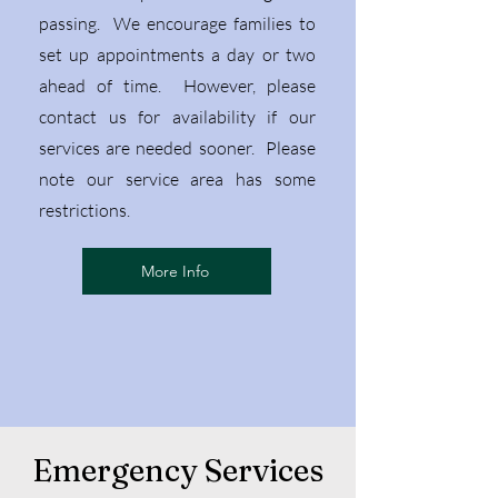
passing. We encourage families to
set up
appointments a day or two
ahead of time. However, please
contact us for availability if our
services are needed sooner. Please
note our service area has some
restrictions.
More Info
Emergency Services