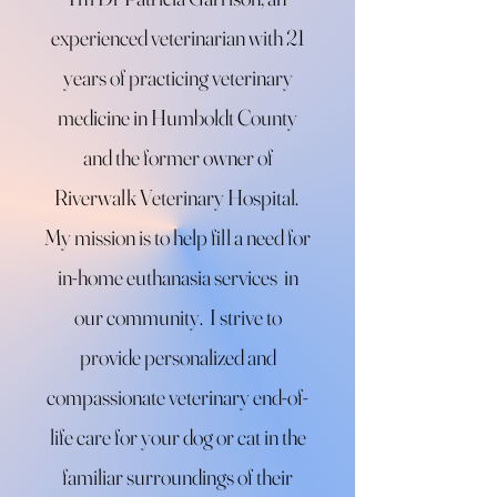
experienced veterinarian with 21
years of practicing veterinary
medicine in Humboldt County
and the former owner of
Riverwalk Veterinary Hospital.
My mission is to help fill a need for
in-home euthanasia services in
our community.
I strive to
provide personalized and
compassionate veterinary end-of-
life care for your dog or cat in the
familiar
surroundings of their