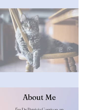
About Me
I'm Dr Patricia Garrison, an